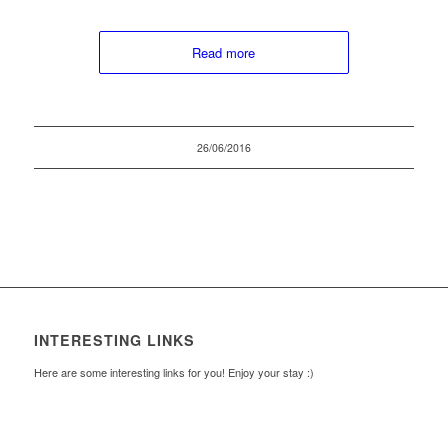
Read more
26/06/2016
INTERESTING LINKS
Here are some interesting links for you! Enjoy your stay :)