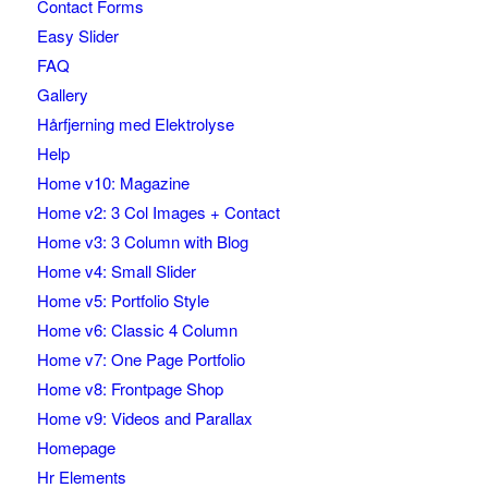
Contact Forms
Easy Slider
FAQ
Gallery
Hårfjerning med Elektrolyse
Help
Home v10: Magazine
Home v2: 3 Col Images + Contact
Home v3: 3 Column with Blog
Home v4: Small Slider
Home v5: Portfolio Style
Home v6: Classic 4 Column
Home v7: One Page Portfolio
Home v8: Frontpage Shop
Home v9: Videos and Parallax
Homepage
Hr Elements