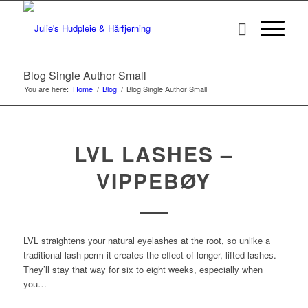
Blog Single Author Small
You are here:
Home
/
Blog
/
Blog Single Author Small
LVL LASHES –
VIPPEBØY
LVL straightens your natural eyelashes at the root, so unlike a
traditional lash perm it creates the effect of longer, lifted lashes.
They’ll stay that way for six to eight weeks, especially when
you…