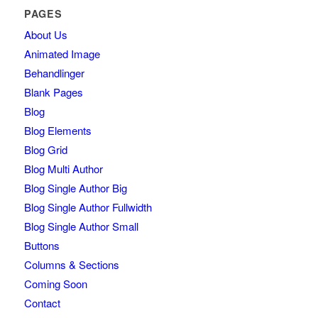
PAGES
About Us
Animated Image
Behandlinger
Blank Pages
Blog
Blog Elements
Blog Grid
Blog Multi Author
Blog Single Author Big
Blog Single Author Fullwidth
Blog Single Author Small
Buttons
Columns & Sections
Coming Soon
Contact