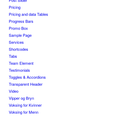
Post Slider
Pricing
Pricing and data Tables
Progress Bars
Promo Box
Sample Page
Services
Shortcodes
Tabs
Team Element
Testimonials
Toggles & Accordions
Transparent Header
Video
Vipper og Bryn
Voksing for Kvinner
Voksing for Menn