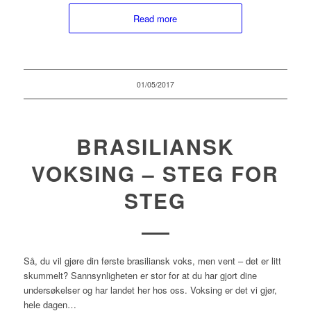
Read more
01/05/2017
BRASILIANSK
VOKSING – STEG FOR
STEG
Så, du vil gjøre din første brasiliansk voks, men vent – det er litt
skummelt? Sannsynligheten er stor for at du har gjort dine
undersøkelser og har landet her hos oss. Voksing er det vi gjør,
hele dagen…