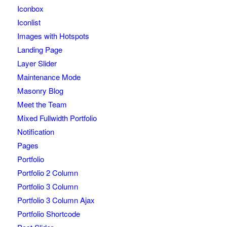
Iconbox
Iconlist
Images with Hotspots
Landing Page
Layer Slider
Maintenance Mode
Masonry Blog
Meet the Team
Mixed Fullwidth Portfolio
Notification
Pages
Portfolio
Portfolio 2 Column
Portfolio 3 Column
Portfolio 3 Column Ajax
Portfolio Shortcode