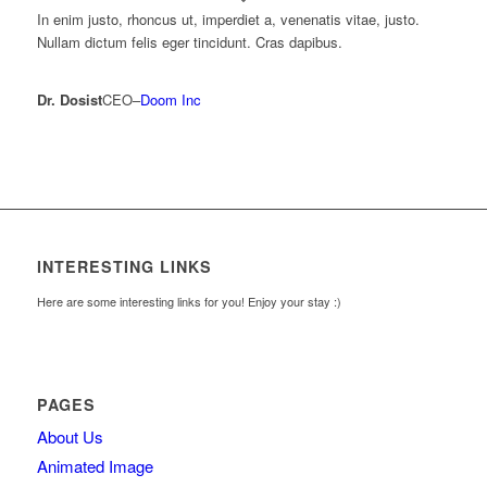
In enim justo, rhoncus ut, imperdiet a, venenatis vitae, justo.
Nullam dictum felis eger tincidunt. Cras dapibus.
Dr. Dosist
CEO
–
Doom Inc
INTERESTING LINKS
Here are some interesting links for you! Enjoy your stay :)
PAGES
About Us
Animated Image