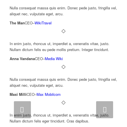
Nulla consequat massa quis enim. Donec pede justo, fringilla vel,
aliquet nec, vulputate eget, arcu.
The Man
CEO
–
WikiTravel
In enim justo, rhoncus ut, imperdiet a, venenatis vitae, justo.
Nullam dictum felis eu pede mollis pretium. Integer tincidunt.
Anna Vandana
CEO
–
Media Wiki
Nulla consequat massa quis enim. Donec pede justo, fringilla vel,
aliquet nec, vulputate eget, arcu.
Maxi Milli
CEO
–
Max Mobilcom
Next
In enim justo, rhoncus ut, imperdiet a, venenatis vitae, justo.
Nullam dictum felis eger tincidunt. Cras dapibus.