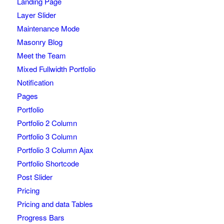
Landing Page
Layer Slider
Maintenance Mode
Masonry Blog
Meet the Team
Mixed Fullwidth Portfolio
Notification
Pages
Portfolio
Portfolio 2 Column
Portfolio 3 Column
Portfolio 3 Column Ajax
Portfolio Shortcode
Post Slider
Pricing
Pricing and data Tables
Progress Bars