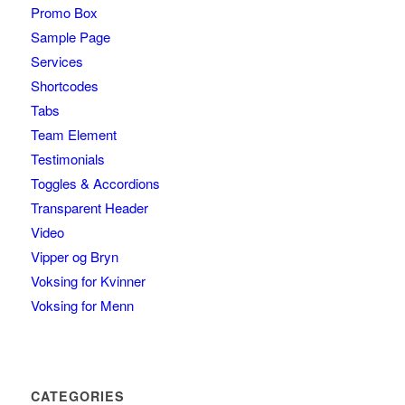
Promo Box
Sample Page
Services
Shortcodes
Tabs
Team Element
Testimonials
Toggles & Accordions
Transparent Header
Video
Vipper og Bryn
Voksing for Kvinner
Voksing for Menn
CATEGORIES