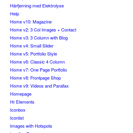
Hårfjerning med Elektrolyse
Help
Home v10: Magazine
Home v2: 3 Col Images + Contact
Home v3: 3 Column with Blog
Home v4: Small Slider
Home v5: Portfolio Style
Home v6: Classic 4 Column
Home v7: One Page Portfolio
Home v8: Frontpage Shop
Home v9: Videos and Parallax
Homepage
Hr Elements
Iconbox
Iconlist
Images with Hotspots