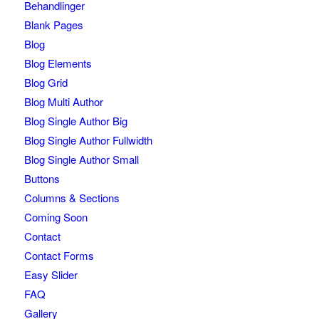
Behandlinger
Blank Pages
Blog
Blog Elements
Blog Grid
Blog Multi Author
Blog Single Author Big
Blog Single Author Fullwidth
Blog Single Author Small
Buttons
Columns & Sections
Coming Soon
Contact
Contact Forms
Easy Slider
FAQ
Gallery