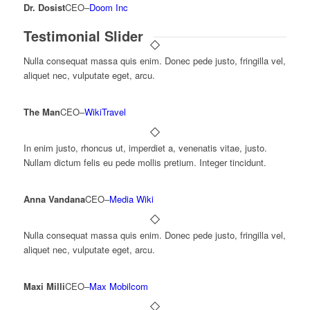
Dr. Dosist
CEO
–
Doom Inc
Testimonial Slider
Nulla consequat massa quis enim. Donec pede justo, fringilla vel,
aliquet nec, vulputate eget, arcu.
The Man
CEO
–
WikiTravel
In enim justo, rhoncus ut, imperdiet a, venenatis vitae, justo.
Nullam dictum felis eu pede mollis pretium. Integer tincidunt.
Anna Vandana
CEO
–
Media Wiki
Nulla consequat massa quis enim. Donec pede justo, fringilla vel,
aliquet nec, vulputate eget, arcu.
Maxi Milli
CEO
–
Max Mobilcom