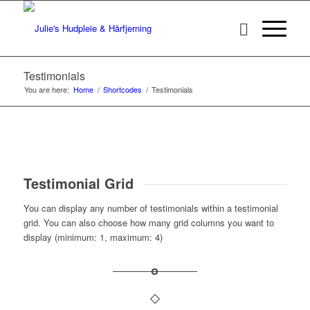
Testimonials
You are here:
Home
/
Shortcodes
/
Testimonials
Testimonial Grid
You can display any number of testimonials within a testimonial
grid. You can also choose how many grid columns you want to
display (minimum: 1, maximum: 4)