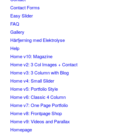
Contact Forms
Easy Slider
FAQ
Gallery
Hårfjerning med Elektrolyse
Help
Home v10: Magazine
Home v2: 3 Col Images + Contact
Home v3: 3 Column with Blog
Home v4: Small Slider
Home v5: Portfolio Style
Home v6: Classic 4 Column
Home v7: One Page Portfolio
Home v8: Frontpage Shop
Home v9: Videos and Parallax
Homepage