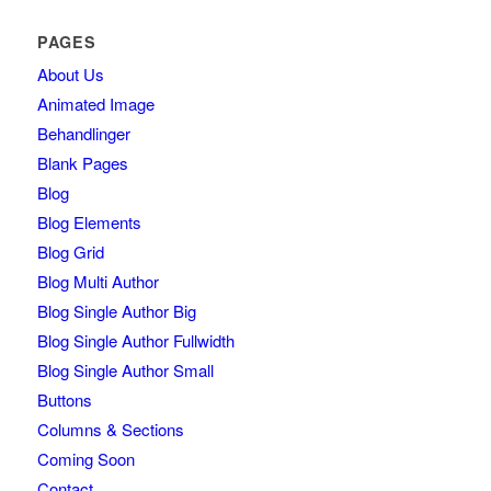
PAGES
About Us
Animated Image
Behandlinger
Blank Pages
Blog
Blog Elements
Blog Grid
Blog Multi Author
Blog Single Author Big
Blog Single Author Fullwidth
Blog Single Author Small
Buttons
Columns & Sections
Coming Soon
Contact