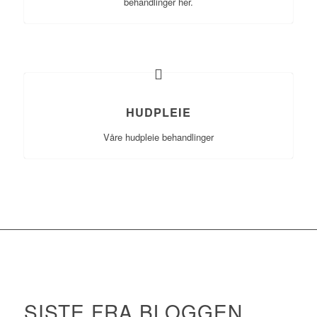
behandlinger her.
HUDPLEIE
Våre hudpleie behandlinger
SISTE FRA BLOGGEN