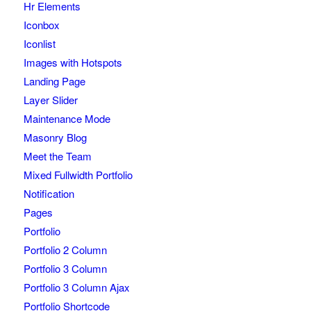
Hr Elements
Iconbox
Iconlist
Images with Hotspots
Landing Page
Layer Slider
Maintenance Mode
Masonry Blog
Meet the Team
Mixed Fullwidth Portfolio
Notification
Pages
Portfolio
Portfolio 2 Column
Portfolio 3 Column
Portfolio 3 Column Ajax
Portfolio Shortcode