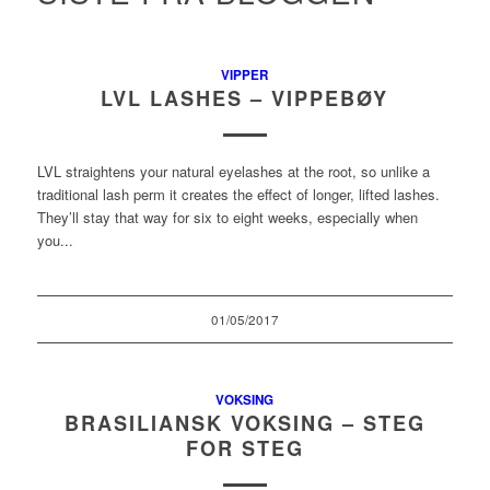
VIPPER
LVL LASHES – VIPPEBØY
LVL straightens your natural eyelashes at the root, so unlike a
traditional lash perm it creates the effect of longer, lifted lashes.
They’ll stay that way for six to eight weeks, especially when
you...
01/05/2017
VOKSING
BRASILIANSK VOKSING – STEG
FOR STEG