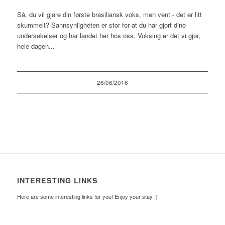
Så, du vil gjøre din første brasiliansk voks, men vent - det er litt
skummelt? Sannsynligheten er stor for at du har gjort dine
undersøkelser og har landet her hos oss. Voksing er det vi gjør,
hele dagen...
26/06/2016
INTERESTING LINKS
Here are some interesting links for you! Enjoy your stay :)