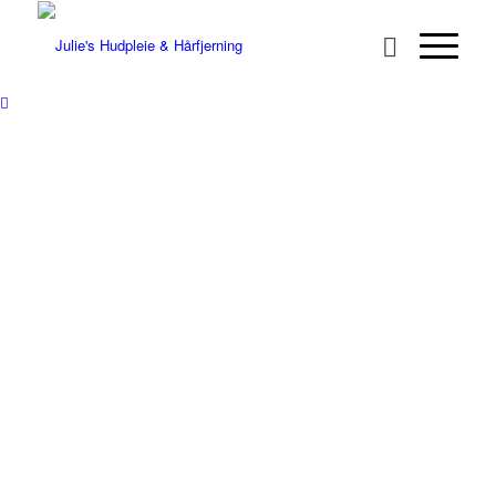
VELKOMMEN
TIL JULIE’S
HUDPLEIE OG
HÅRFJERNING
We don’t CUT hairs, we REMOVE
them!
HÅRFJERNING FOR
KVINNER
HÅRFJERNING FOR MENN