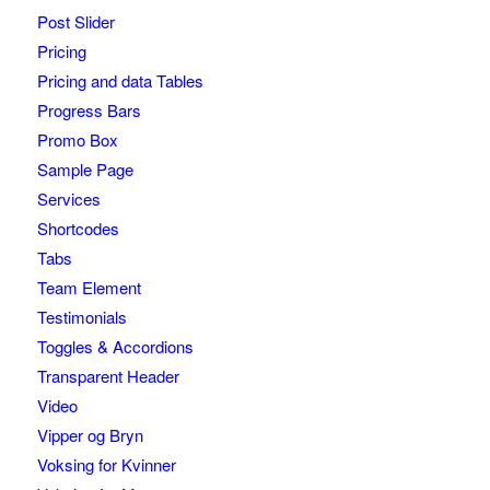
Post Slider
Pricing
Pricing and data Tables
Progress Bars
Promo Box
Sample Page
Services
Shortcodes
Tabs
Team Element
Testimonials
Toggles & Accordions
Transparent Header
Video
Vipper og Bryn
Voksing for Kvinner