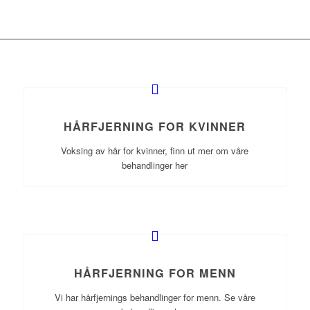
HÅRFJERNING FOR KVINNER
Voksing av hår for kvinner, finn ut mer om våre
behandlinger her
HÅRFJERNING FOR MENN
Vi har hårfjernings behandlinger for menn. Se våre