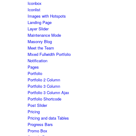
Iconbox
Iconlist
Images with Hotspots
Landing Page
Layer Slider
Maintenance Mode
Masonry Blog
Meet the Team
Mixed Fullwidth Portfolio
Notification
Pages
Portfolio
Portfolio 2 Column
Portfolio 3 Column
Portfolio 3 Column Ajax
Portfolio Shortcode
Post Slider
Pricing
Pricing and data Tables
Progress Bars
Promo Box