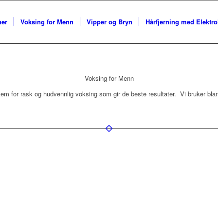
ner
Voksing for Menn
Vipper og Bryn
Hårfjerning med Elektro
Voksing for Menn
ystem for rask og hudvennlig voksing som gir de beste resultater. Vi bruker bla