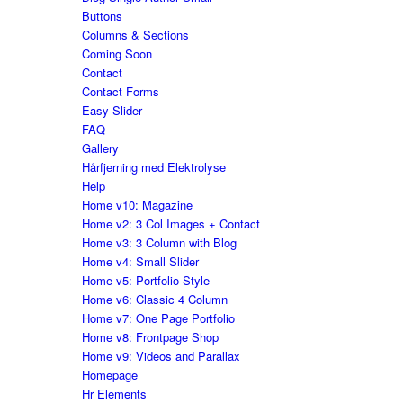
Buttons
Columns & Sections
Coming Soon
Contact
Contact Forms
Easy Slider
FAQ
Gallery
Hårfjerning med Elektrolyse
Help
Home v10: Magazine
Home v2: 3 Col Images + Contact
Home v3: 3 Column with Blog
Home v4: Small Slider
Home v5: Portfolio Style
Home v6: Classic 4 Column
Home v7: One Page Portfolio
Home v8: Frontpage Shop
Home v9: Videos and Parallax
Homepage
Hr Elements