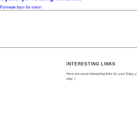
Formede bryn for menn
INTERESTING LINKS
Here are some interesting links for you! Enjoy 
stay :)