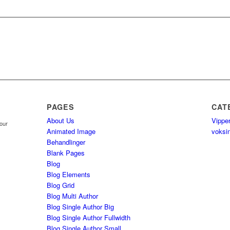
PAGES
CAT
About Us
Vippe
your
Animated Image
voksi
Behandlinger
Blank Pages
Blog
Blog Elements
Blog Grid
Blog Multi Author
Blog Single Author Big
Blog Single Author Fullwidth
Blog Single Author Small