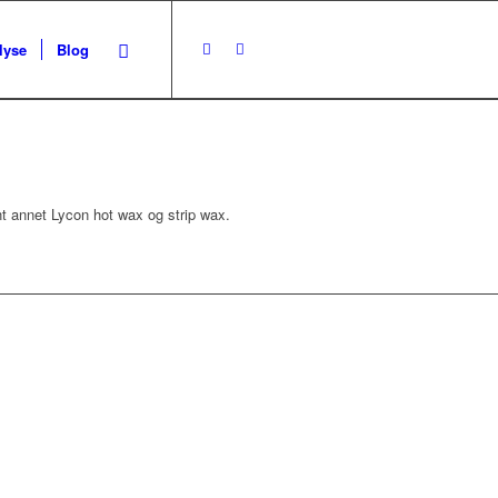
lyse
Blog
nt annet Lycon hot wax og strip wax.