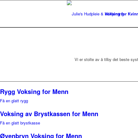
Voksing for Kvin
Vi er stolte av å tilby det beste s
Rygg Voksing for Menn
Få en glatt rygg
Voksing av Brystkassen for Menn
Få en glatt brystkasse
Øyenbryn Voksing for Menn